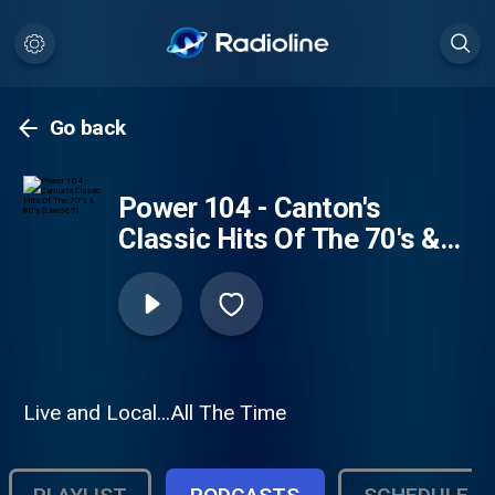
Go back
Power 104 - Canton's
Classic Hits Of The 70's &
80's (Live365)
Live and Local...All The Time