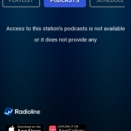
PLAYLIST
PODCASTS
SCHEDULE
Access to this station's podcasts is not available
or it does not provide any