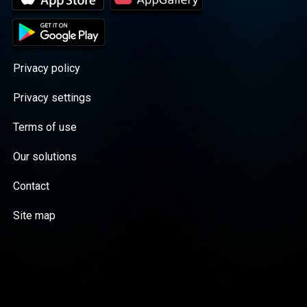
Privacy policy
Privacy settings
Terms of use
Our solutions
Contact
Site map