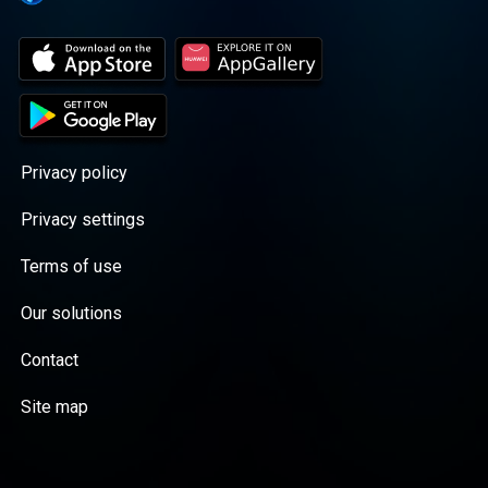
Privacy policy
Privacy settings
Terms of use
Our solutions
Contact
Site map