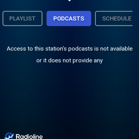
PLAYLIST
PODCASTS
SCHEDULE
Access to this station's podcasts is not available
or it does not provide any