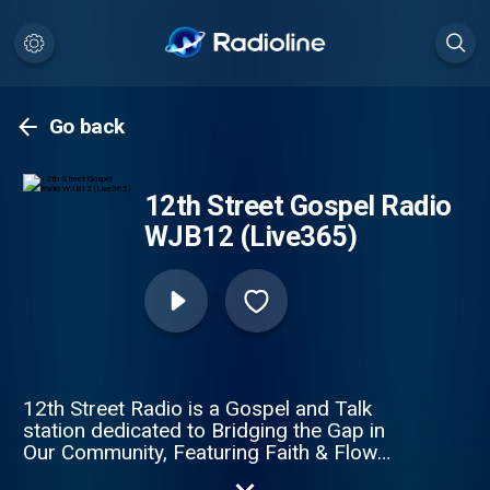
Go back
12th Street Gospel Radio
WJB12 (Live365)
12th Street Radio is a Gospel and Talk
station dedicated to Bridging the Gap in
Our Community, Featuring Faith & Flow
music and conversation that matters.