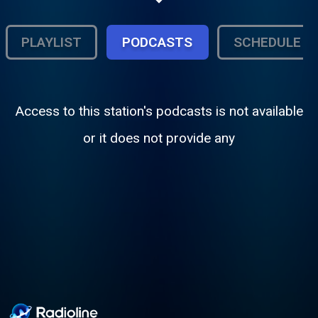
smooth grooves to keep you company.
PLAYLIST
PODCASTS
SCHEDULE
Access to this station's podcasts is not available
or it does not provide any