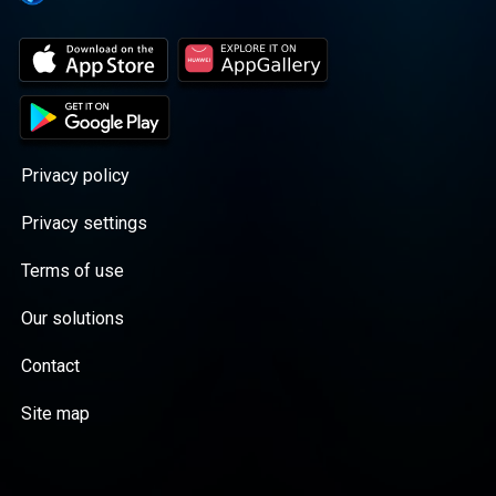
Privacy policy
Privacy settings
Terms of use
Our solutions
Contact
Site map