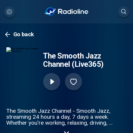
Go back
The Smooth Jazz
Channel (Live365)
The Smooth Jazz Channel - Smooth Jazz,
streaming 24 hours a day, 7 days a week.
Whether you're working, relaxing, driving, or
winding down for the evening, we've got the