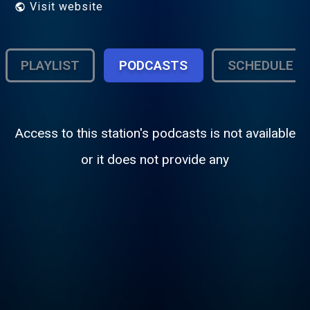
Visit website
PLAYLIST
PODCASTS
SCHEDULE
Access to this station's podcasts is not available
or it does not provide any