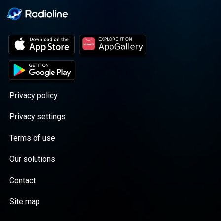
Privacy policy
Privacy settings
Terms of use
Our solutions
Contact
Site map