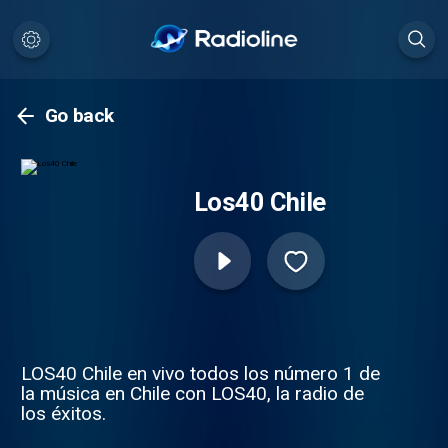
Go back
Los40 Chile
LOS40 Chile en vivo todos los número 1 de
la música en Chile con LOS40, la radio de
los éxitos.