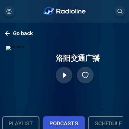
Go back
洛阳交通广播
PLAYLIST
PODCASTS
SCHEDULE