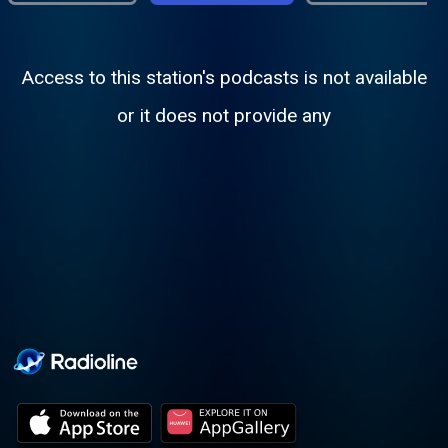
Access to this station's podcasts is not available
or it does not provide any