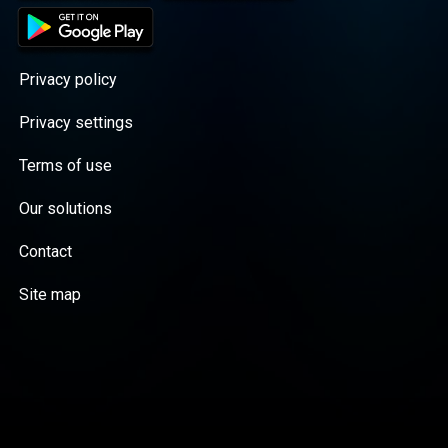
Privacy policy
Privacy settings
Terms of use
Our solutions
Contact
Site map