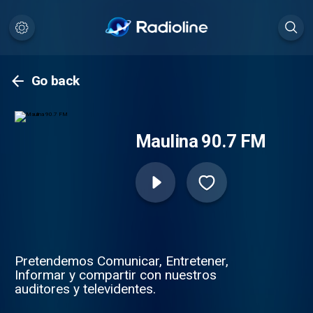
Go back
Maulina 90.7 FM
Pretendemos Comunicar, Entretener,
Informar y compartir con nuestros
auditores y televidentes.