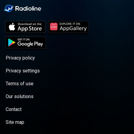
Privacy policy
Privacy settings
Terms of use
Our solutions
Contact
Site map