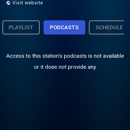
Visit website
PLAYLIST
PODCASTS
SCHEDULE
Access to this station's podcasts is not available
or it does not provide any