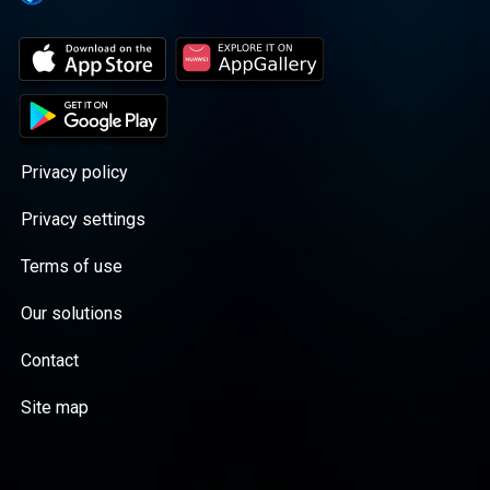
Privacy policy
Privacy settings
Terms of use
Our solutions
Contact
Site map