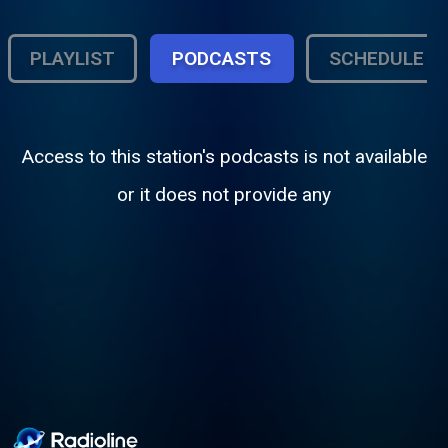
PLAYLIST
PODCASTS
SCHEDULE
Access to this station's podcasts is not available
or it does not provide any