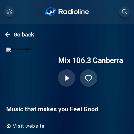
Go back
Mix 106.3 Canberra
Music that makes you Feel Good
Visit website