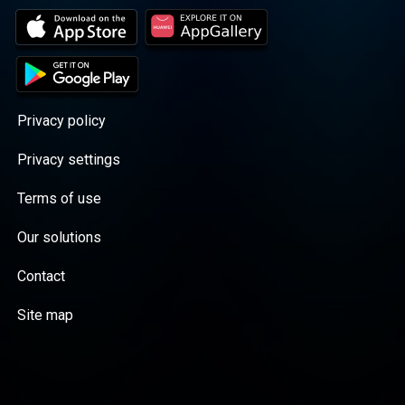
Privacy policy
Privacy settings
Terms of use
Our solutions
Contact
Site map