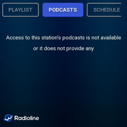
PLAYLIST
PODCASTS
SCHEDULE
Access to this station's podcasts is not available
or it does not provide any