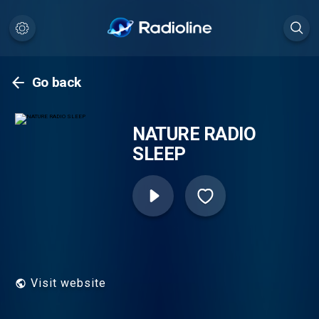
Go back
NATURE RADIO
SLEEP
Visit website