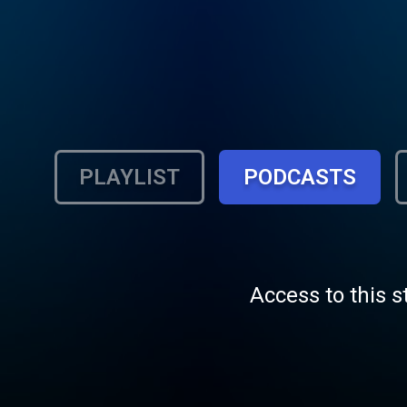
PLAYLIST
PODCASTS
Access to this s