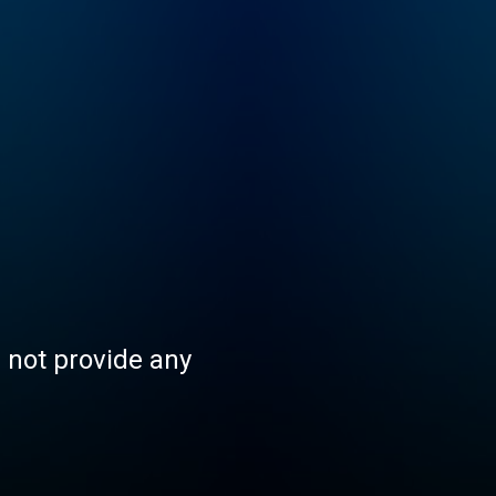
s not provide any