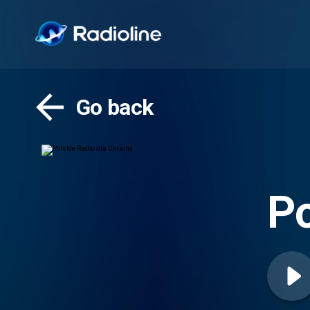
Go back
Po