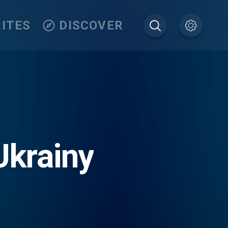
ITES
DISCOVER
Ukrainy