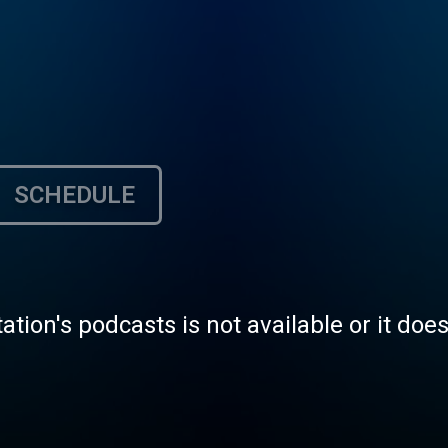
SCHEDULE
tation's podcasts is not available or it doe