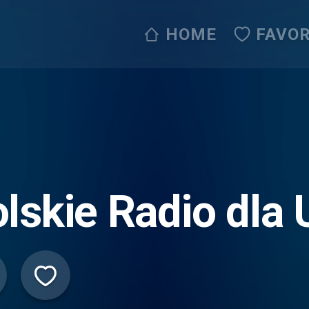
HOME
FAVOR
lskie Radio dla 