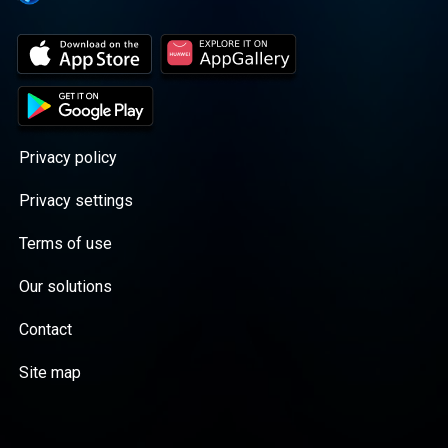
Privacy policy
Privacy settings
Terms of use
Our solutions
Contact
Site map