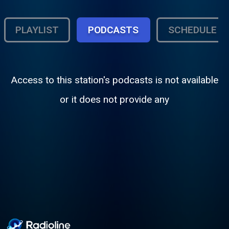
PLAYLIST
PODCASTS
SCHEDULE
Access to this station's podcasts is not available
or it does not provide any