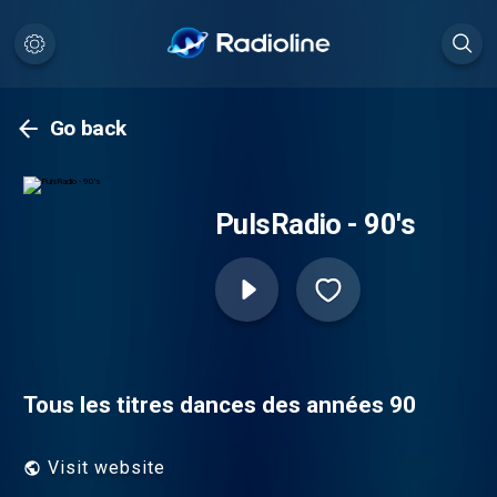
Go back
PulsRadio - 90's
Tous les titres dances des années 90
Visit website