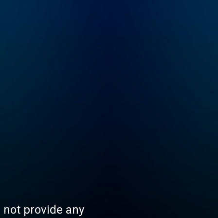
s not provide any