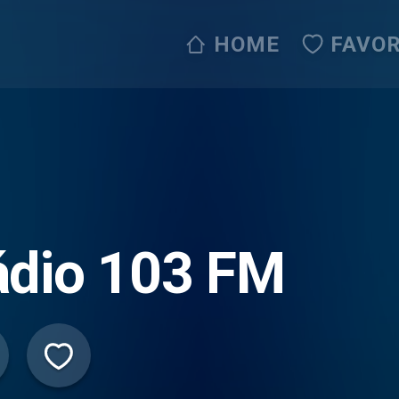
HOME
FAVOR
ádio 103 FM