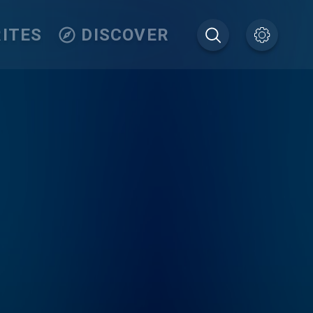
ITES
DISCOVER