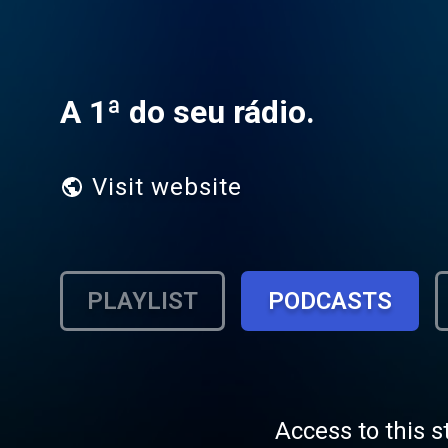
A 1ª do seu rádio.
Visit website
PLAYLIST
PODCASTS
Access to this s