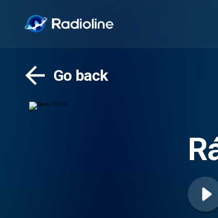
Go back
R