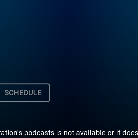
SCHEDULE
tation's podcasts is not available or it doe