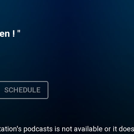
en ! "
SCHEDULE
tation's podcasts is not available or it doe