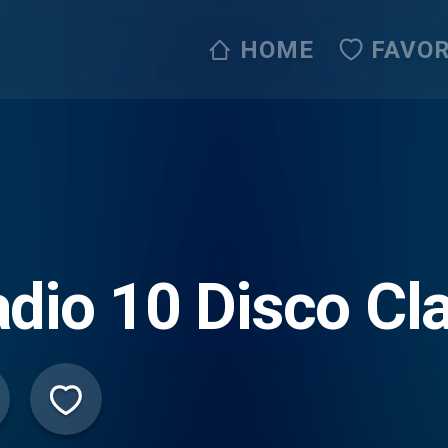
HOME
FAVOR
dio 10 Disco Cl