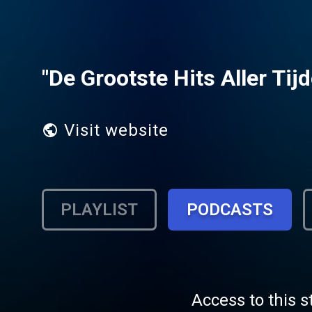
"De Grootste Hits Aller Tijd
Visit website
PLAYLIST
PODCASTS
Access to this s