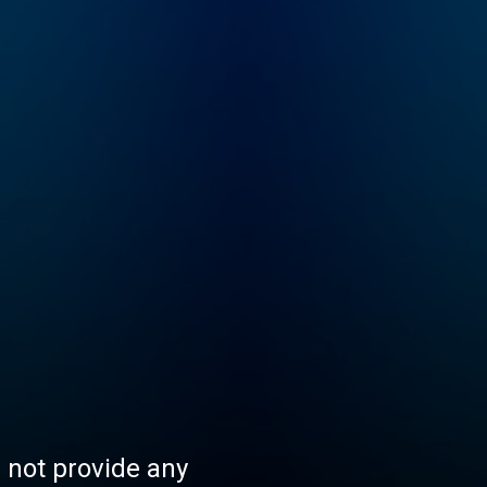
s not provide any