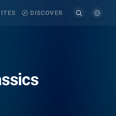
ITES
DISCOVER
assics