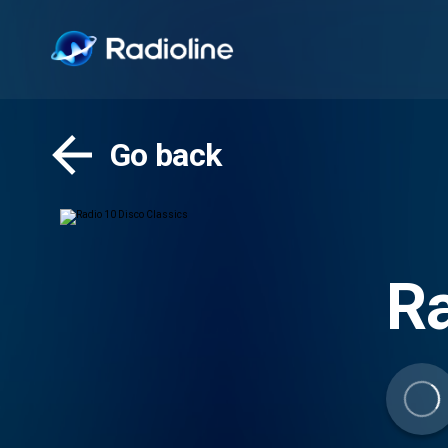
Go back
Ra