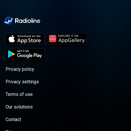
Privacy policy
Privacy settings
Terms of use
Our solutions
Contact