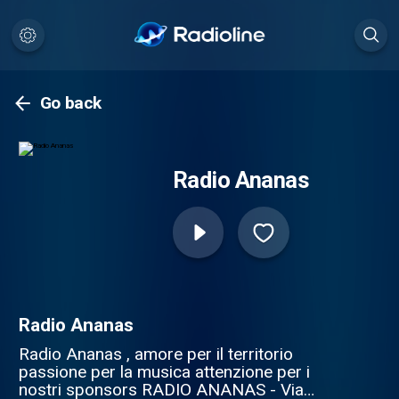
Go back
Radio Ananas
Radio Ananas
Radio Ananas , amore per il territorio
passione per la musica attenzione per i
nostri sponsors RADIO ANANAS - Via