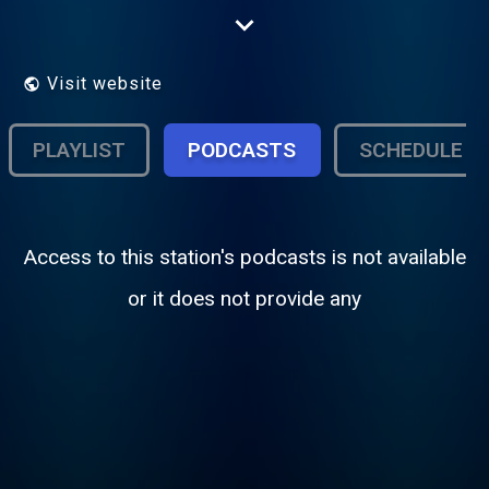
Perugia 3 - 61035 Mondolfo (Pesaro
Urbino)
Visit website
PLAYLIST
PODCASTS
SCHEDULE
Access to this station's podcasts is not available
or it does not provide any