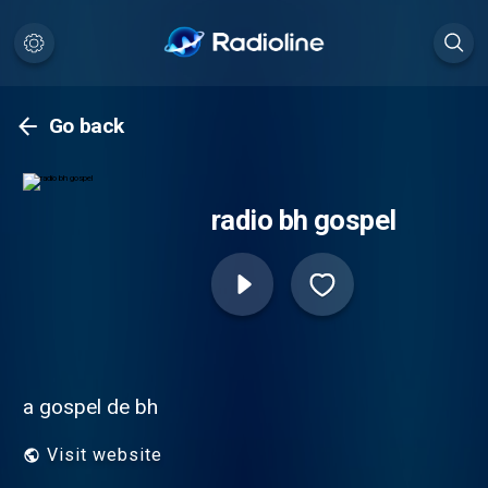
Go back
radio bh gospel
a gospel de bh
Visit website