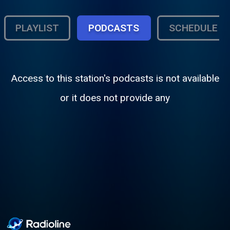
PLAYLIST
PODCASTS
SCHEDULE
Access to this station's podcasts is not available
or it does not provide any