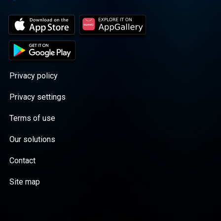
Privacy policy
Privacy settings
Terms of use
Our solutions
Contact
Site map