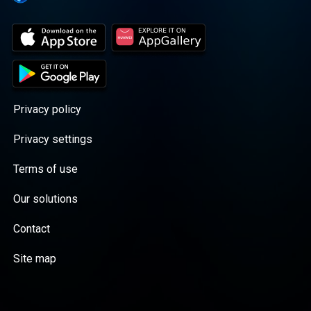
Privacy policy
Privacy settings
Terms of use
Our solutions
Contact
Site map