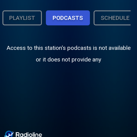
PLAYLIST
PODCASTS
SCHEDULE
Access to this station's podcasts is not available
or it does not provide any