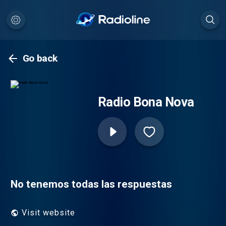
Go back
Radio Bona Nova
No tenemos todas las respuestas
Visit website