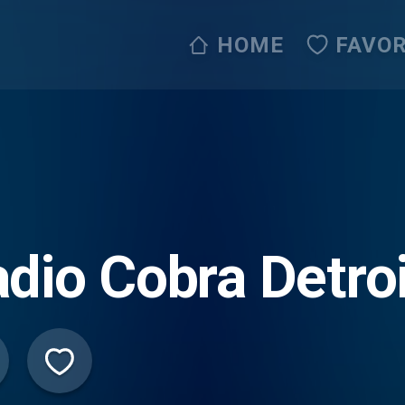
HOME
FAVOR
dio Cobra Detroi