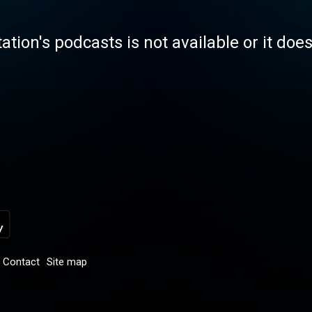
tation's podcasts is not available or it doe
Contact
Site map