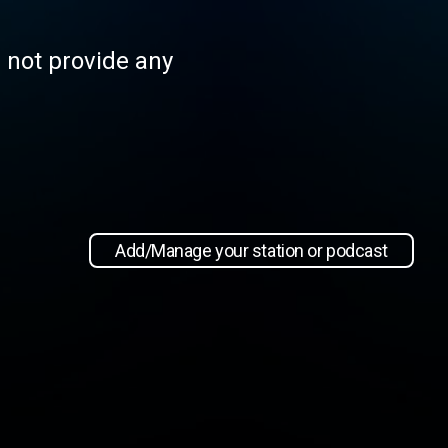
s not provide any
Add/Manage your station or podcast