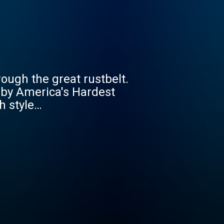
ough the great rustbelt.
d by America's Hardest
h style…