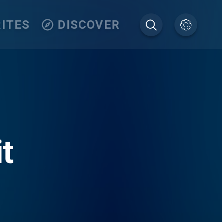
ITES
DISCOVER
t