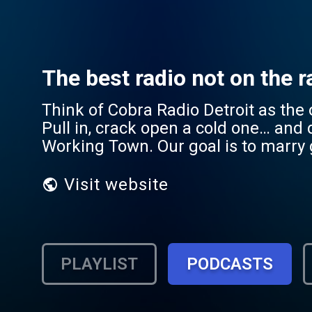
The best radio not on the ra
Think of Cobra Radio Detroit as the 
Pull in, crack open a cold one… and 
Working Town. Our goal is to marry 
Visit website
PLAYLIST
PODCASTS