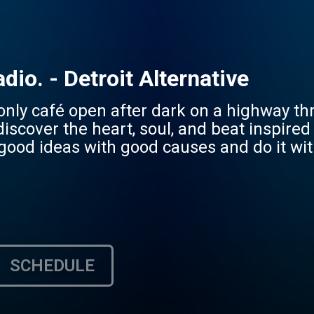
dio. - Detroit Alternative
only café open after dark on a highway thr
discover the heart, soul, and beat inspire
good ideas with good causes and do it wit
SCHEDULE