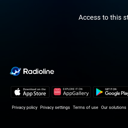
Access to this s
Privacy policy
Privacy settings
Terms of use
Our solutions