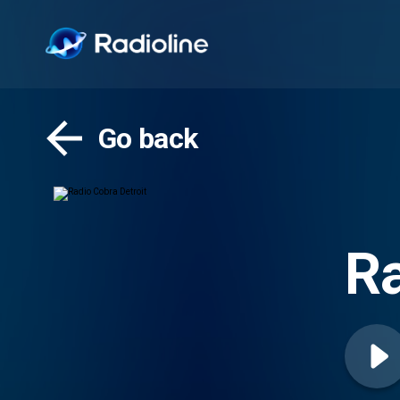
Go back
Ra