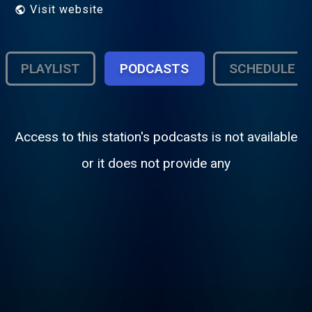
Visit website
PLAYLIST
PODCASTS
SCHEDULE
Access to this station's podcasts is not available
or it does not provide any