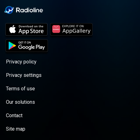
Privacy policy
Privacy settings
Terms of use
Our solutions
Contact
Site map