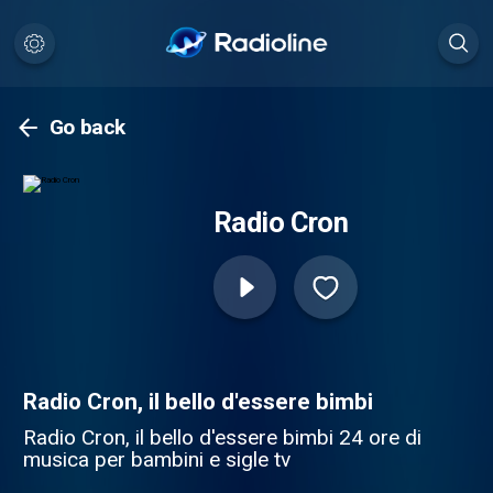
Go back
Radio Cron
Radio Cron, il bello d'essere bimbi
Radio Cron, il bello d'essere bimbi 24 ore di
musica per bambini e sigle tv