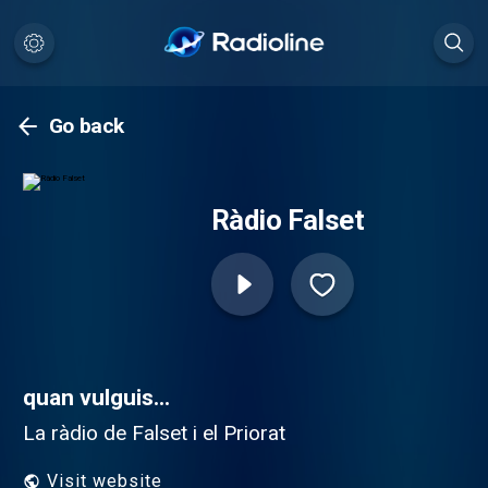
Go back
Ràdio Falset
quan vulguis...
La ràdio de Falset i el Priorat
Visit website