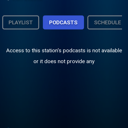
PLAYLIST
PODCASTS
SCHEDULE
Access to this station's podcasts is not available
or it does not provide any