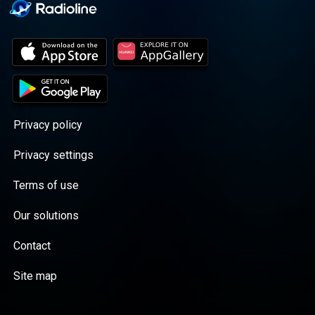
Privacy policy
Privacy settings
Terms of use
Our solutions
Contact
Site map