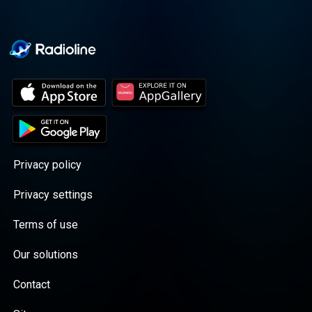
Privacy policy
Privacy settings
Terms of use
Our solutions
Contact