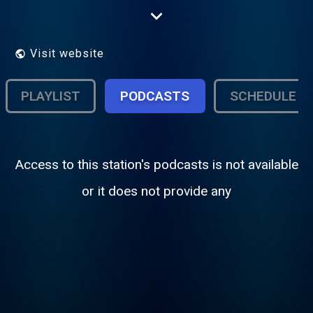
hear the freshest Hindi music that is
guaranteed to get you into the groove, any
time of the day. Mirchi FM reverberates
with the sound of its young and dynamic
Visit website
announcers.
PLAYLIST
PODCASTS
SCHEDULE
Access to this station's podcasts is not available
or it does not provide any