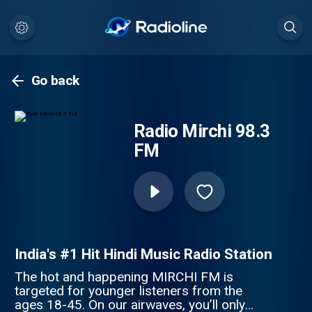
Go back
Radio Mirchi 98.3
FM
India's #1 Hit Hindi Music Radio Station
The hot and happening MIRCHI FM is
targeted for younger listeners from the
ages 18-45. On our airwaves, you’ll only