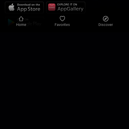
Home
Favorites
Discover
Privacy policy
Privacy settings
Terms of use
Our solutions
Contact
Site map