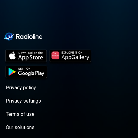
Privacy policy
Privacy settings
Terms of use
Our solutions