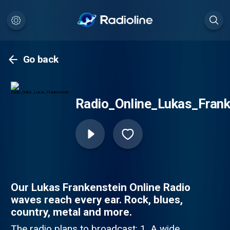
Go back
Radio_Online_Lukas_Frank
Our Lukas Frankenstein Online Radio
waves reach every ear. Rock, blues,
country, metal and more.
The radio plans to broadcast: 1. A wide