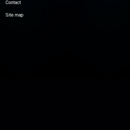
Contact
Site map