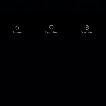
Home
Favorites
Discover
Privacy policy
Privacy settings
Terms of use