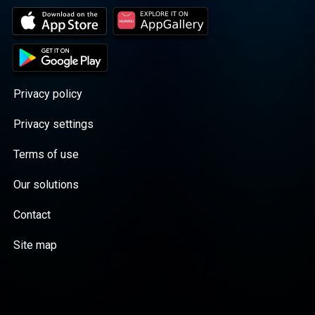
Privacy policy
Privacy settings
Terms of use
Our solutions
Contact
Site map