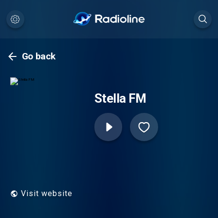
Go back
Stella FM
Visit website