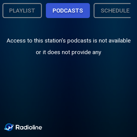
PLAYLIST
PODCASTS
SCHEDULE
Access to this station's podcasts is not available
or it does not provide any