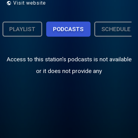
Visit website
PLAYLIST
PODCASTS
SCHEDULE
Access to this station's podcasts is not available
or it does not provide any