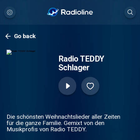
Go back
Radio TEDDY
Schlager
Die schönsten Weihnachtslieder aller Zeiten
für die ganze Familie. Gemixt von den
Musikprofis von Radio TEDDY.