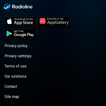
Privacy policy
Privacy settings
Terms of use
Our solutions
Contact
Site map