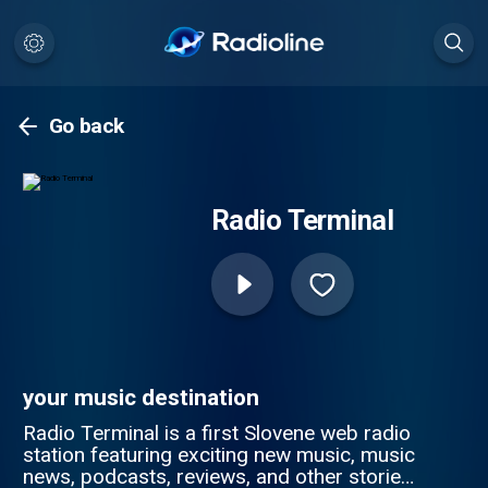
Go back
Radio Terminal
your music destination
Radio Terminal is a first Slovene web radio
station featuring exciting new music, music
news, podcasts, reviews, and other stories