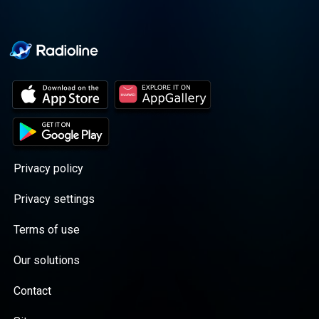
Privacy policy
Privacy settings
Terms of use
Our solutions
Contact