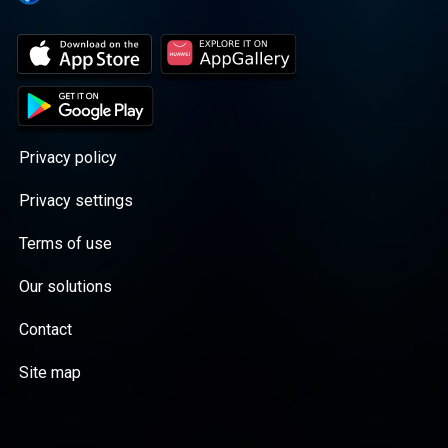
Privacy policy
Privacy settings
Terms of use
Our solutions
Contact
Site map