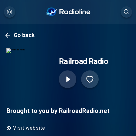
Go back
Railroad Radio
Brought to you by RailroadRadio.net
Visit website