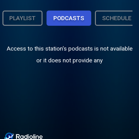
PLAYLIST
PODCASTS
SCHEDULE
Access to this station's podcasts is not available
or it does not provide any