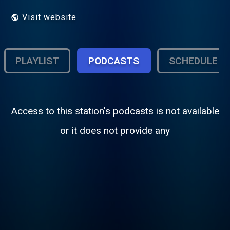
Visit website
PLAYLIST
PODCASTS
SCHEDULE
Access to this station's podcasts is not available
or it does not provide any