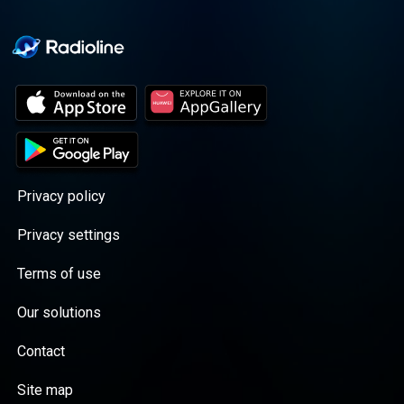
Privacy policy
Privacy settings
Terms of use
Our solutions
Contact
Site map