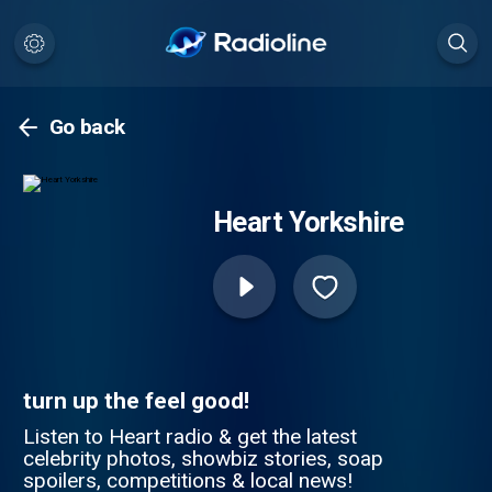
Go back
Heart Yorkshire
turn up the feel good!
Listen to Heart radio & get the latest
celebrity photos, showbiz stories, soap
spoilers, competitions & local news!