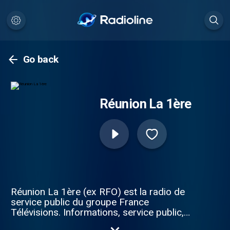
Go back
Réunion La 1ère
Réunion La 1ère (ex RFO) est la radio de
service public du groupe France
Télévisions. Informations, service public,
émissions de proximité, musiques, culture,