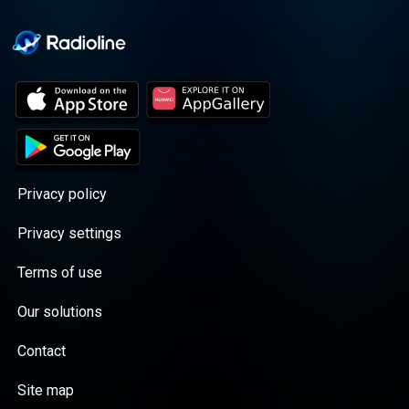
Privacy policy
Privacy settings
Terms of use
Our solutions
Contact
Site map