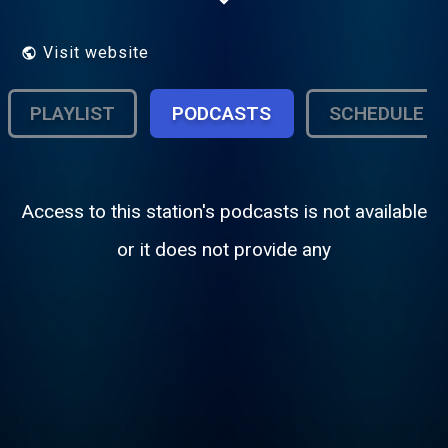
patrimoine, découvertes, ...
Visit website
PLAYLIST
PODCASTS
SCHEDULE
Access to this station's podcasts is not available
or it does not provide any