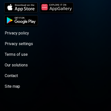
Privacy policy
Privacy settings
Terms of use
Our solutions
Contact
Site map