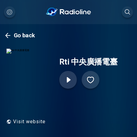
Go back
Rti 中央廣播電臺
Visit website