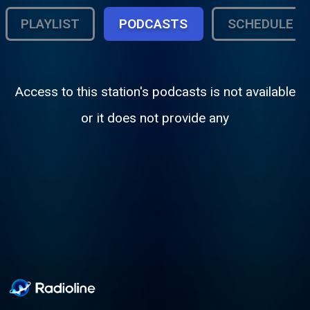
PLAYLIST
PODCASTS
SCHEDULE
Access to this station's podcasts is not available
or it does not provide any