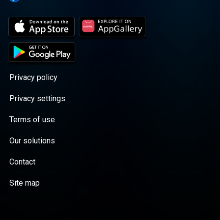
Privacy policy
Privacy settings
Terms of use
Our solutions
Contact
Site map