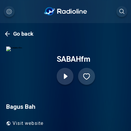
Go back
SABAHfm
Bagus Bah
Visit website