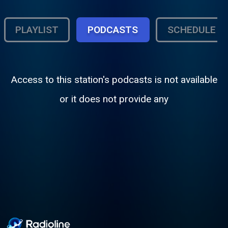
PLAYLIST
PODCASTS
SCHEDULE
Access to this station's podcasts is not available
or it does not provide any