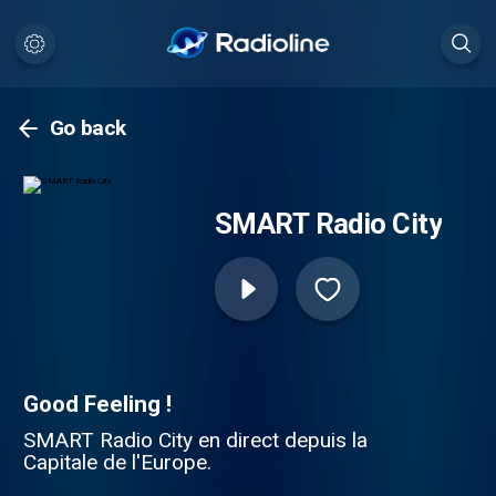
Go back
SMART Radio City
Good Feeling !
SMART Radio City en direct depuis la
Capitale de l'Europe.