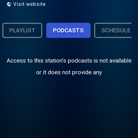
Visit website
PLAYLIST
PODCASTS
SCHEDULE
Access to this station's podcasts is not available
or it does not provide any