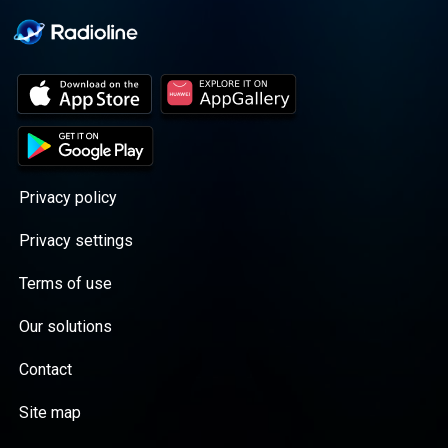
Privacy policy
Privacy settings
Terms of use
Our solutions
Contact
Site map