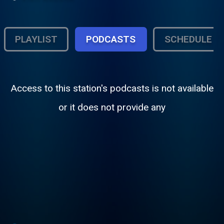
PLAYLIST
PODCASTS
SCHEDULE
Access to this station's podcasts is not available
or it does not provide any