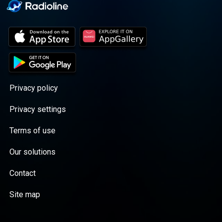
Privacy policy
Privacy settings
Terms of use
Our solutions
Contact
Site map