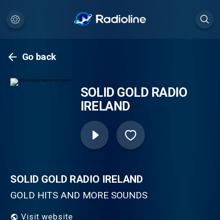
Go back
SOLID GOLD RADIO
IRELAND
SOLID GOLD RADIO IRELAND
GOLD HITS AND MORE SOUNDS
Visit website