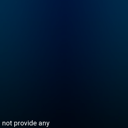
s not provide any