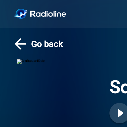
Go back
S