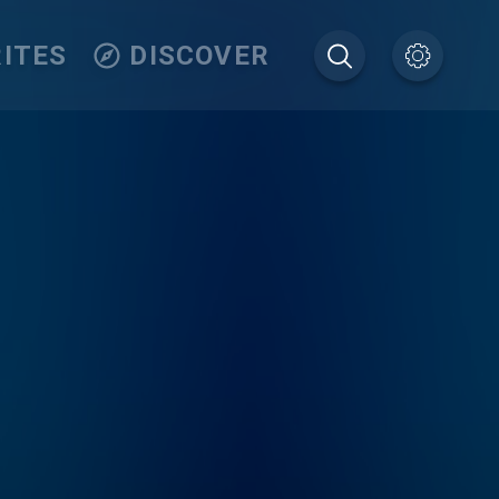
ITES
DISCOVER