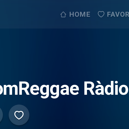
HOME
FAVOR
omReggae Ràdio