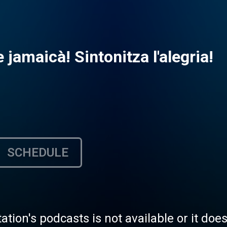
 jamaicà! Sintonitza l'alegria!
SCHEDULE
tation's podcasts is not available or it doe