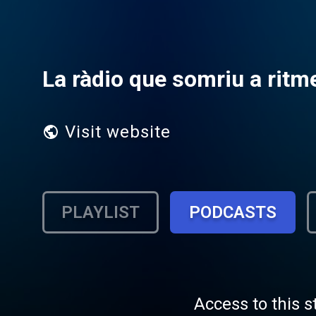
La ràdio que somriu a ritme
Visit website
PLAYLIST
PODCASTS
Access to this s