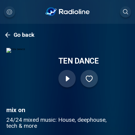
Go back
TEN DANCE
mix on
24/24 mixed music: House, deephouse,
tech & more