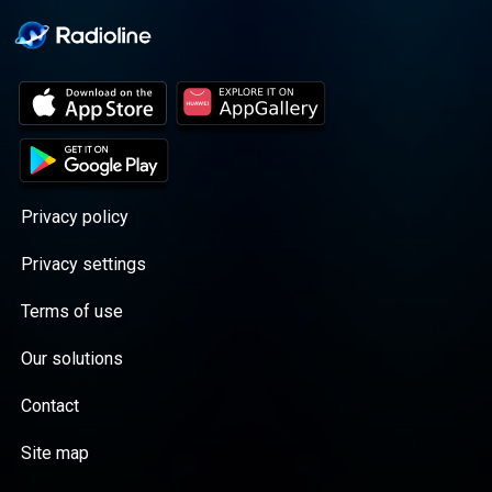
Privacy policy
Privacy settings
Terms of use
Our solutions
Contact
Site map