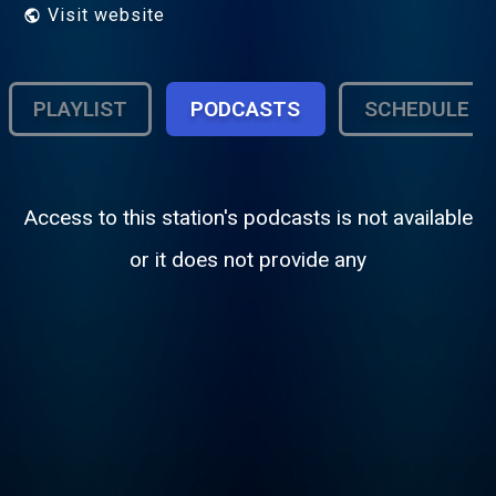
Visit website
PLAYLIST
PODCASTS
SCHEDULE
Access to this station's podcasts is not available
or it does not provide any