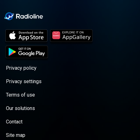
Privacy policy
Privacy settings
Terms of use
Our solutions
Contact
Site map