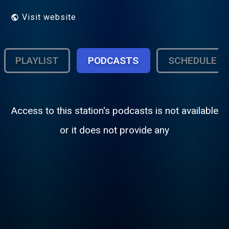
Visit website
PLAYLIST
PODCASTS
SCHEDULE
Access to this station's podcasts is not available
or it does not provide any