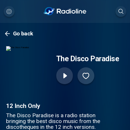
Go back
The Disco Paradise
12 Inch Only
The Disco Paradise is a radio station
bringing the best disco music from the
discotheques in the 12 inch versions.