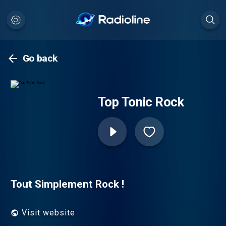
Go back
Top Tonic Rock
Tout Simplement Rock !
Visit website