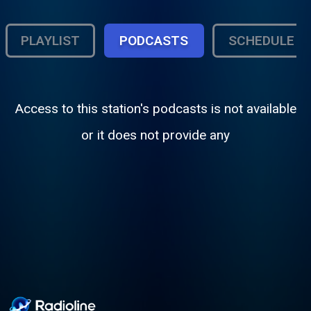
PLAYLIST
PODCASTS
SCHEDULE
Access to this station's podcasts is not available
or it does not provide any