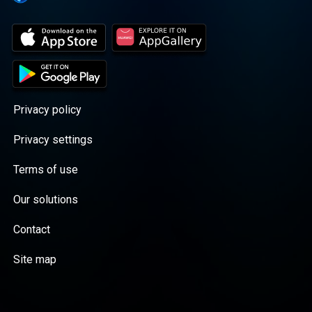
Privacy policy
Privacy settings
Terms of use
Our solutions
Contact
Site map