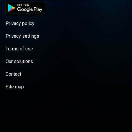
Privacy policy
Privacy settings
Terms of use
Our solutions
Contact
Site map