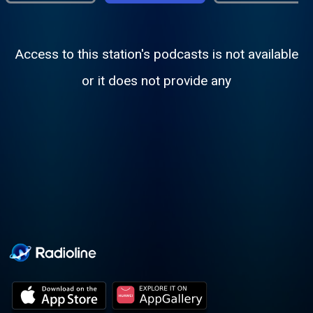
Access to this station's podcasts is not available
or it does not provide any