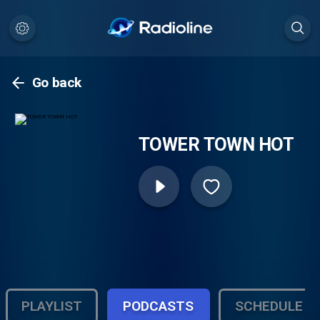
Go back
TOWER TOWN HOT
PLAYLIST
PODCASTS
SCHEDULE