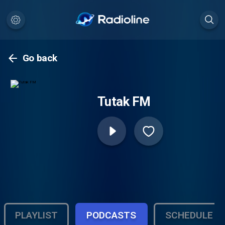
Go back
Tutak FM
PLAYLIST
PODCASTS
SCHEDULE