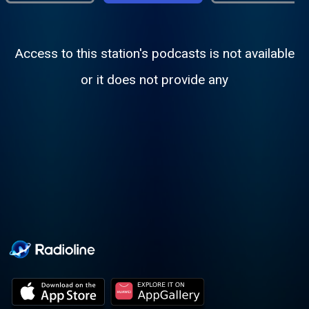
Access to this station's podcasts is not available
or it does not provide any