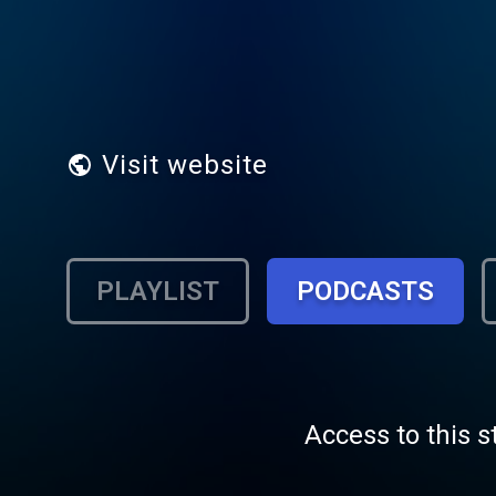
Visit website
PLAYLIST
PODCASTS
Access to this s