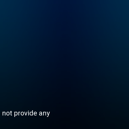
s not provide any