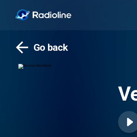
Go back
Ve