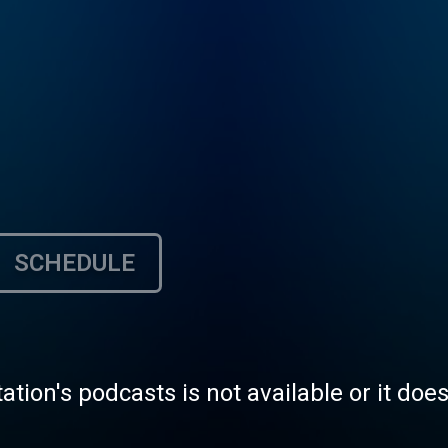
SCHEDULE
tation's podcasts is not available or it doe