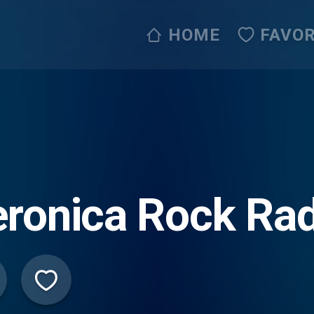
HOME
FAVOR
ronica Rock Rad