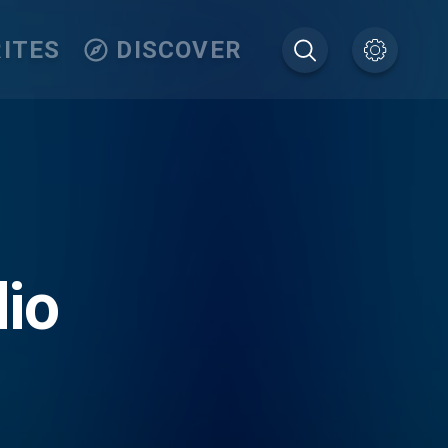
ITES
DISCOVER
io