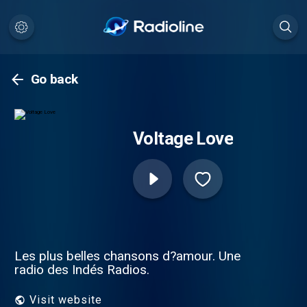
Go back
Voltage Love
Les plus belles chansons d?amour. Une
radio des Indés Radios.
Visit website