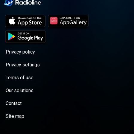
Privacy policy
Privacy settings
Terms of use
Our solutions
Contact
Site map