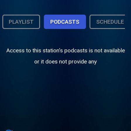
PLAYLIST
PODCASTS
SCHEDULE
Access to this station's podcasts is not available
or it does not provide any