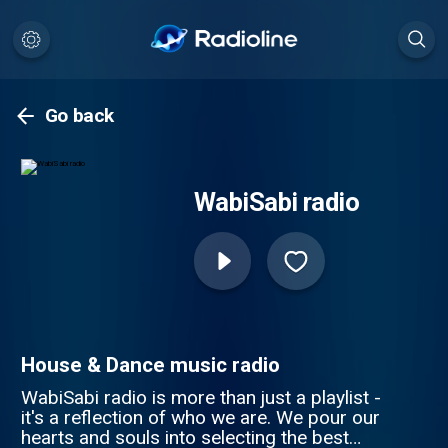
Go back
WabiSabi radio
House & Dance music radio
WabiSabi radio is more than just a playlist -
it's a reflection of who we are. We pour our
hearts and souls into selecting the best