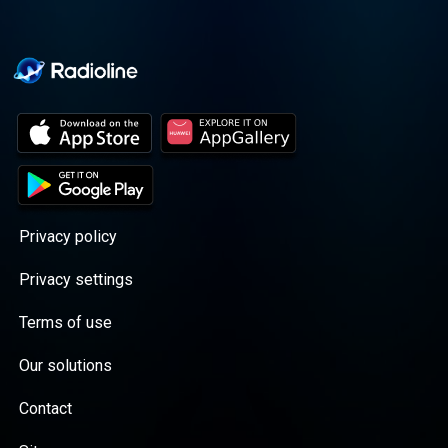
Privacy policy
Privacy settings
Terms of use
Our solutions
Contact