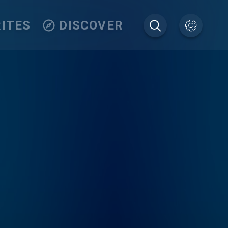
ITES
DISCOVER