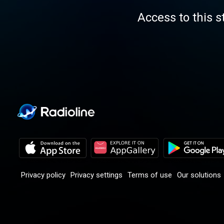
Access to this s
Privacy policy
Privacy settings
Terms of use
Our solutions