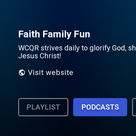
Faith Family Fun
WCQR strives daily to glorify God, s
Jesus Christ!
Visit website
PLAYLIST
PODCASTS