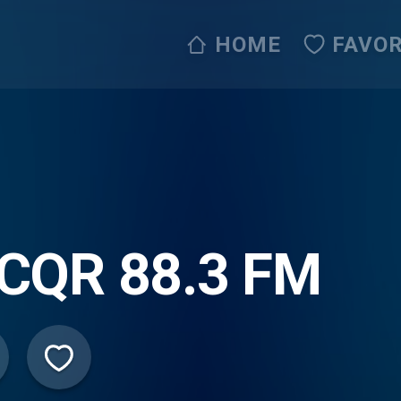
HOME
FAVOR
CQR 88.3 FM