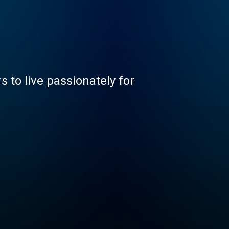
 to live passionately for