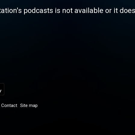
tation's podcasts is not available or it doe
Contact
Site map