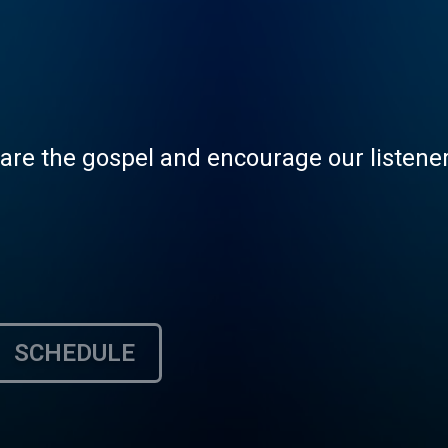
hare the gospel and encourage our listeners
SCHEDULE