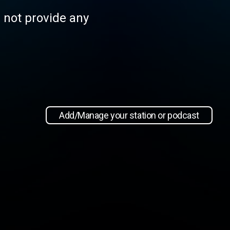
s not provide any
Add/Manage your station or podcast