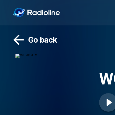
Go back
W