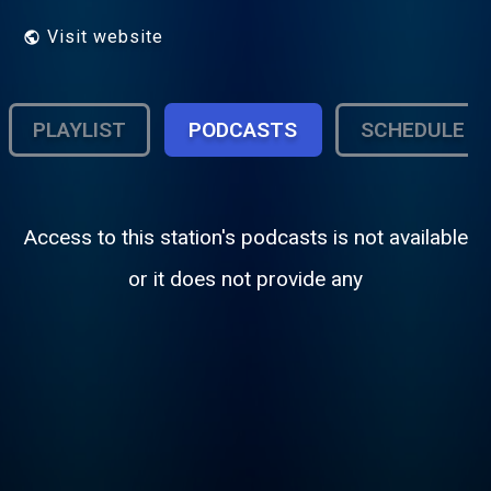
Visit website
PLAYLIST
PODCASTS
SCHEDULE
Access to this station's podcasts is not available
or it does not provide any