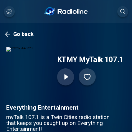
Go back
KTMY MyTalk 107.1
Everything Entertainment
myTalk 107.1 is a Twin Cities radio station
that keeps you caught up on Everything
Entertainment!