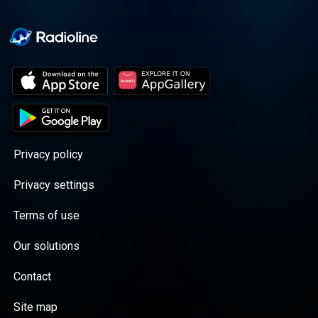
Privacy policy
Privacy settings
Terms of use
Our solutions
Contact
Site map