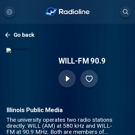
Go back
WILL-FM 90.9
Illinois Public Media
The university operates two radio stations
directly: WILL (AM) at 580 kHz and WILL-
FM at 90.9 MHz. Both are members of