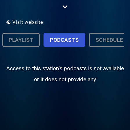
NPR and affiliates of Public Radio
International and American Public Media.
Visit website
PLAYLIST
PODCASTS
SCHEDULE
Access to this station's podcasts is not available
or it does not provide any