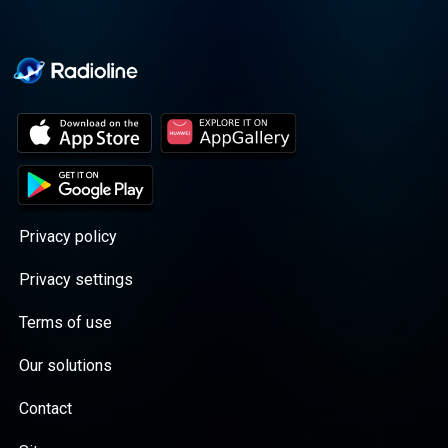
Privacy policy
Privacy settings
Terms of use
Our solutions
Contact