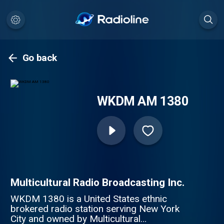
Go back
WKDM AM 1380
Multicultural Radio Broadcasting Inc.
WKDM 1380 is a United States ethnic
brokered radio station serving New York
City and owned by Multicultural