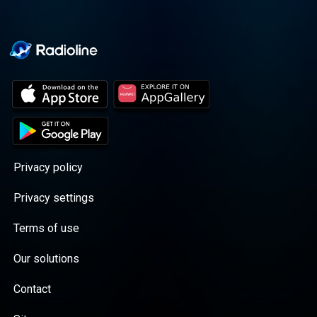
Privacy policy
Privacy settings
Terms of use
Our solutions
Contact