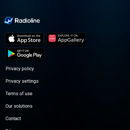
Privacy policy
Privacy settings
Terms of use
Our solutions
Contact