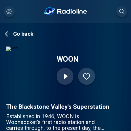
Go back
WOON
The Blackstone Valley's Superstation
Established in 1946, WOON is
Woonsocket's first radio station and
carries through, to the present day, the