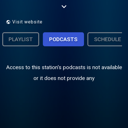
tradition of professionalism established by
our founders. We are the market's only full-
time, full power broadcast service, on the
air 24 hours every day.
Visit website
PLAYLIST
PODCASTS
SCHEDULE
Access to this station's podcasts is not available
or it does not provide any