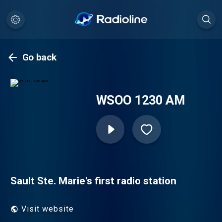
Go back
WSOO 1230 AM
Sault Ste. Marie's first radio station
Visit website