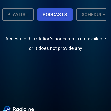
PLAYLIST
PODCASTS
SCHEDULE
Access to this station's podcasts is not available
or it does not provide any