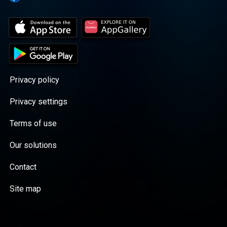
Privacy policy
Privacy settings
Terms of use
Our solutions
Contact
Site map