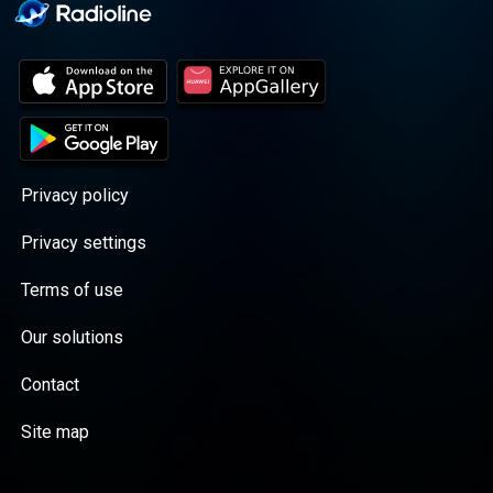
Privacy policy
Privacy settings
Terms of use
Our solutions
Contact
Site map