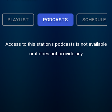
PLAYLIST
PODCASTS
SCHEDULE
Access to this station's podcasts is not available
or it does not provide any