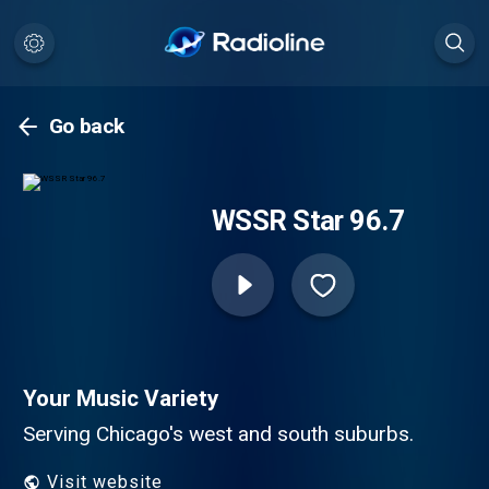
Go back
WSSR Star 96.7
Your Music Variety
Serving Chicago's west and south suburbs.
Visit website