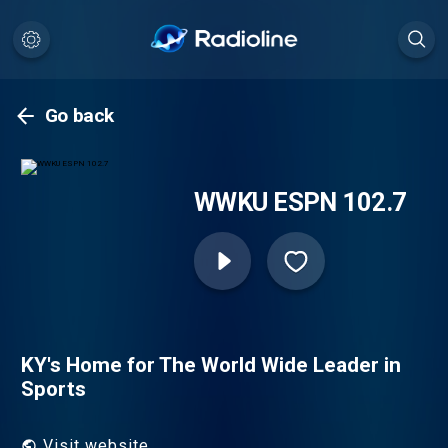
Go back
WWKU ESPN 102.7
KY's Home for The World Wide Leader in
Sports
Visit website