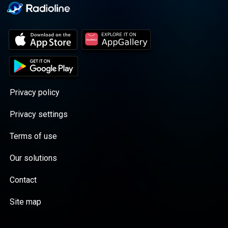
Privacy policy
Privacy settings
Terms of use
Our solutions
Contact
Site map