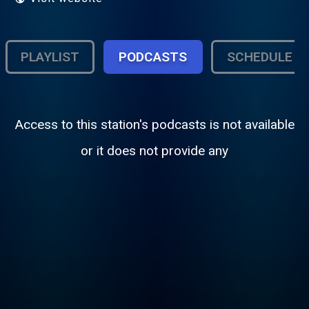
PLAYLIST
PODCASTS
SCHEDULE
Access to this station's podcasts is not available
or it does not provide any