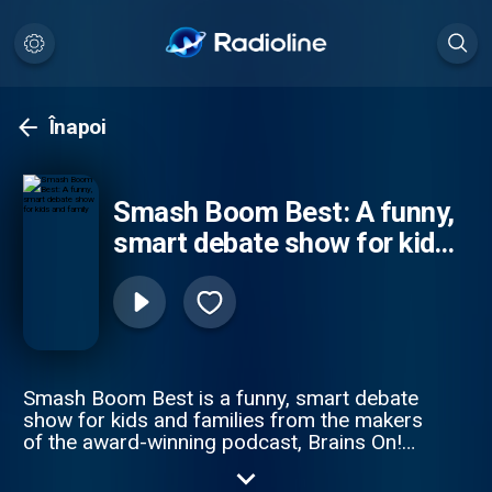
Înapoi
Smash Boom Best: A funny,
smart debate show for kids
and family
Smash Boom Best is a funny, smart debate
show for kids and families from the makers
of the award-winning podcast, Brains On!
from APM Studios. Every episode takes
two cool things, smashes them together